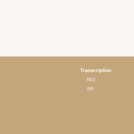
Transcription
FAQ
API