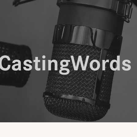
CastingWords