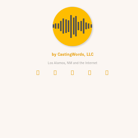
by
CastingWords, LLC
Los Alamos, NM and the Internet