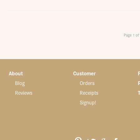
Page 1 of
About
Customer
Blog
Orders
Reviews
Receipts
Signup!