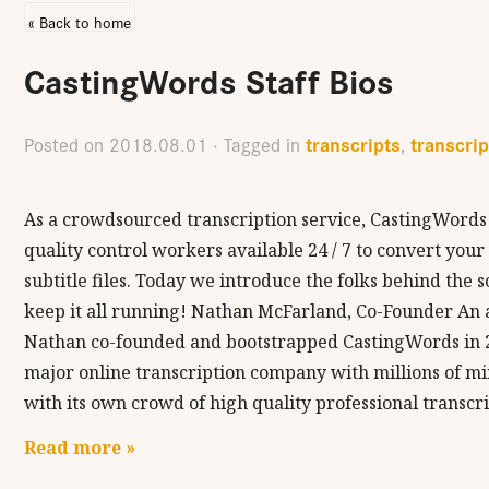
« Back to home
CastingWords Staff Bios
transcripts
transcrip
Posted on
2018.08.01
· Tagged in
,
As a crowdsourced transcription service, CastingWords 
quality control workers available 24 / 7 to convert you
subtitle files. Today we introduce the folks behind the
keep it all running! Nathan McFarland, Co-Founder An 
Nathan co-founded and bootstrapped CastingWords in 2
major online transcription company with millions of m
with its own crowd of high quality professional transcr
Read more »