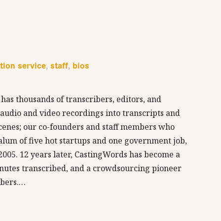
tion service
staff
bios
,
,
has thousands of transcribers, editors, and
r audio and video recordings into transcripts and
 scenes; our co-founders and staff members who
alum of five hot startups and one government job,
005. 12 years later, CastingWords has become a
inutes transcribed, and a crowdsourcing pioneer
ibers.…