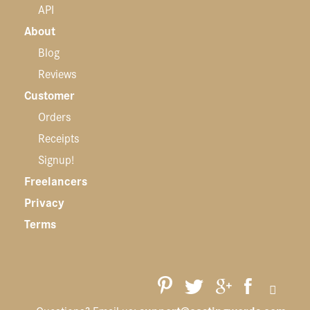
API
About
Blog
Reviews
Customer
Orders
Receipts
Signup!
Freelancers
Privacy
Terms