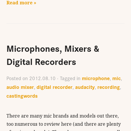
Read more »
Microphones, Mixers &
Digital Recorders
microphone
mic
Posted on
2012.08.10
· Tagged in
,
,
audio mixer
digital recorder
audacity
recording
,
,
,
,
castingwords
There are many mic brands and models out there,
too numerous to review here (and there are plenty