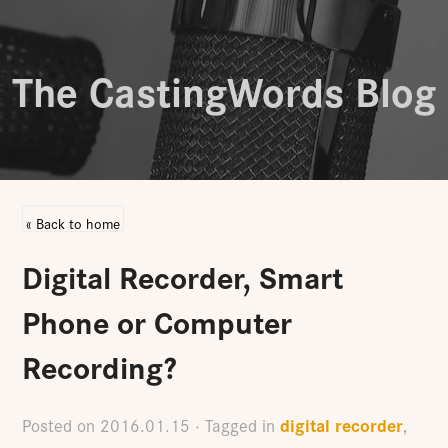
The CastingWords Blog
« Back to home
Digital Recorder, Smart
Phone or Computer
Recording?
digital recorder
Posted on
2016.01.15
· Tagged in
,