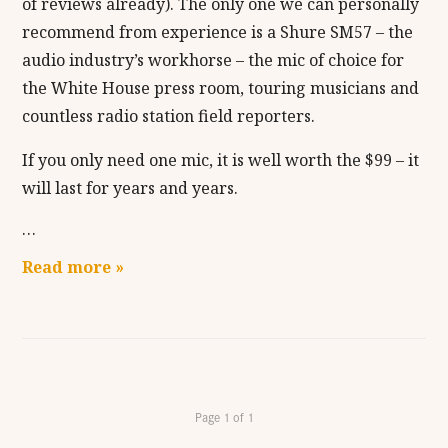
of reviews already). The only one we can personally
recommend from experience is a Shure SM57 – the
audio industry’s workhorse – the mic of choice for
the White House press room, touring musicians and
countless radio station field reporters.
If you only need one mic, it is well worth the $99 – it
will last for years and years.
…
Read more »
Page 1 of 1