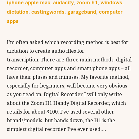
iphone apple mac
audacity
zoom h1
windows
,
,
,
,
dictation
castingwords
garageband
computer
,
,
,
apps
I’m often asked which recording method is best for
dictation to create audio files for
transcription. There are three main methods: digital
recorder, computer apps and smart phone apps – all
have their pluses and minuses. My favorite method,
especially for beginners, will become very obvious
as you read on. Digital Recorder I will only write
about the Zoom H1 Handy Digital Recorder, which
retails for about $100. I’ve used several other
brands/models, but hands down, the H1 is the
simplest digital recorder I’ve ever used.…