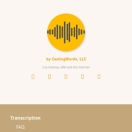
by
CastingWords, LLC
Los Alamos, NM and the Internet
Transcription
FAQ