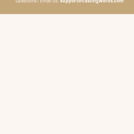
support@castingwords.com
Questions? Email us: