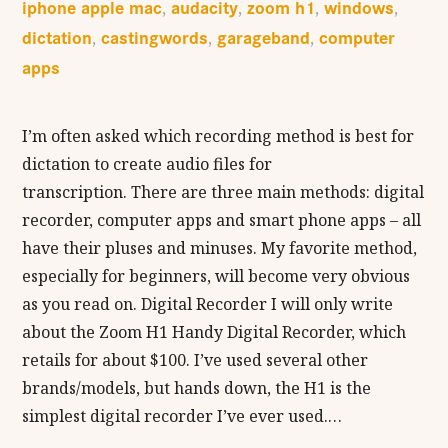
iphone apple mac
audacity
zoom h1
windows
,
,
,
,
dictation
castingwords
garageband
computer
,
,
,
apps
I’m often asked which recording method is best for
dictation to create audio files for
transcription. There are three main methods: digital
recorder, computer apps and smart phone apps – all
have their pluses and minuses. My favorite method,
especially for beginners, will become very obvious
as you read on. Digital Recorder I will only write
about the Zoom H1 Handy Digital Recorder, which
retails for about $100. I’ve used several other
brands/models, but hands down, the H1 is the
simplest digital recorder I’ve ever used.…