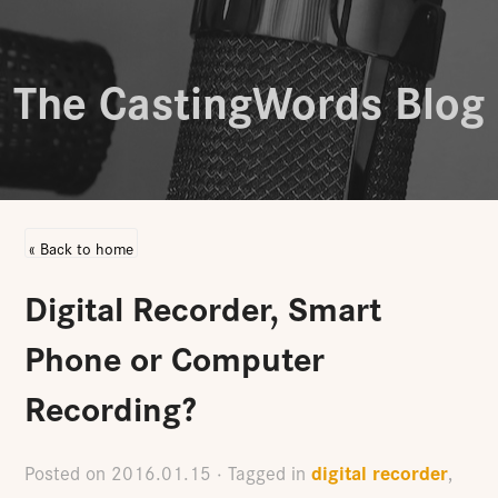
The CastingWords Blog
« Back to home
Digital Recorder, Smart
Phone or Computer
Recording?
digital recorder
Posted on
2016.01.15
· Tagged in
,