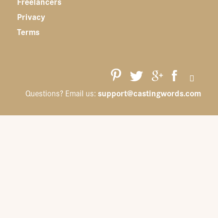
Freelancers
Privacy
Terms
support@castingwords.com
Questions? Email us: