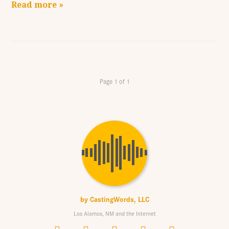
Read more »
Page 1 of 1
by
CastingWords, LLC
Los Alamos, NM and the Internet