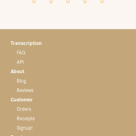
Transcription
FAQ
API
About
Blog
Reviews
Customer
Orders
Receipts
Signup!