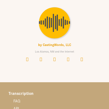
by
CastingWords, LLC
Los Alamos, NM and the Internet
Transcription
FAQ
API