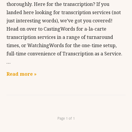
thoroughly. Here for the transcription? If you
landed here looking for transcription services (not
just interesting words), we’ve got you covered!
Head on over to CastingWords for a-la-carte
transcription services in a range of turnaround
times, or WatchingWords for the one-time setup,
full-time convenience of Transcription as a Service.
…
Read more »
Page 1 of 1