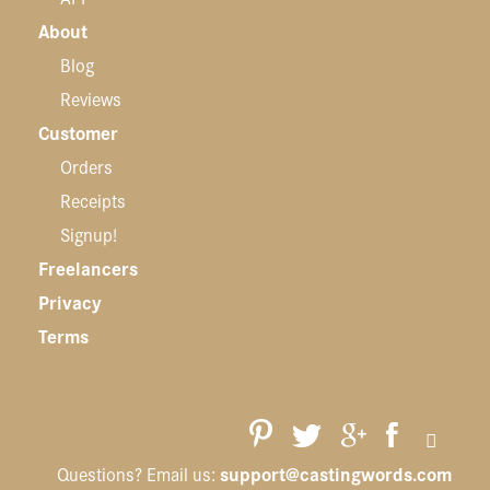
About
Blog
Reviews
Customer
Orders
Receipts
Signup!
Freelancers
Privacy
Terms
support@castingwords.com
Questions? Email us: