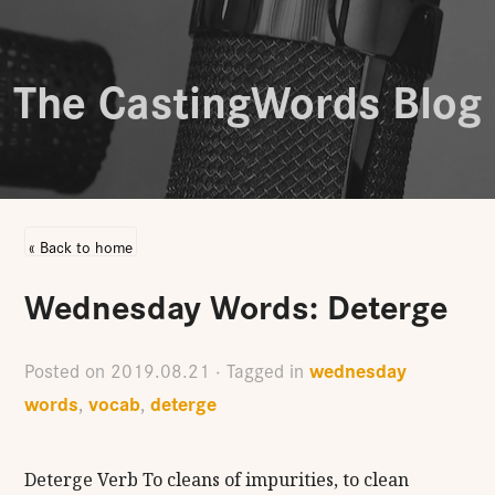
The CastingWords Blog
« Back to home
Wednesday Words: Deterge
wednesday
Posted on
2019.08.21
· Tagged in
words
vocab
deterge
,
,
Deterge Verb To cleans of impurities, to clean