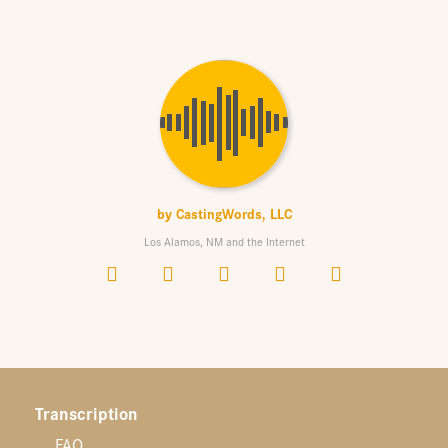
by
CastingWords, LLC
Los Alamos, NM and the Internet
Transcription
FAQ