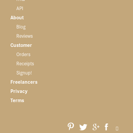
API
About
Blog
Reviews
Customer
Orders
Receipts
Signup!
Freelancers
Privacy
Terms