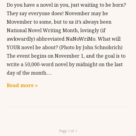
Do you have a novel in you, just waiting to be born?
They say everyone does! November may be
Movember to some, but to us it’s always been
National Novel Writing Month, lovingly (if
awkwardly) abbreviated NaNoWriMo. What will
YOUR novel be about? (Photo by John Schnobrich)
The event begins on November 1, and the goal is to
write a 50,000-word novel by midnight on the last
day of the month.…
Read more »
Page 1 of 1