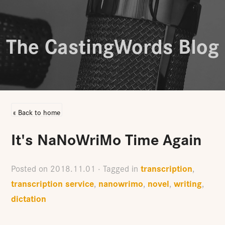
The CastingWords Blog
« Back to home
It's NaNoWriMo Time Again
transcription
Posted on
2018.11.01
· Tagged in
,
transcription service
nanowrimo
novel
writing
,
,
,
,
dictation