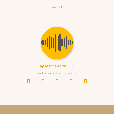
Page 1 of 1
by
CastingWords, LLC
Los Alamos, NM and the Internet