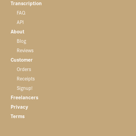
Transcription
FAQ
API
About
Blog
Reviews
Customer
Orders
Receipts
Signup!
Freelancers
Privacy
Terms