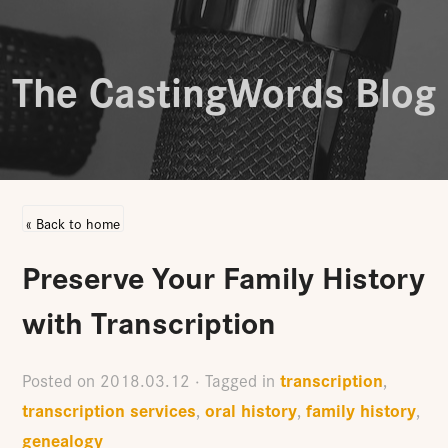
The CastingWords Blog
« Back to home
Preserve Your Family History
with Transcription
transcription
Posted on
2018.03.12
· Tagged in
,
transcription services
oral history
family history
,
,
,
genealogy