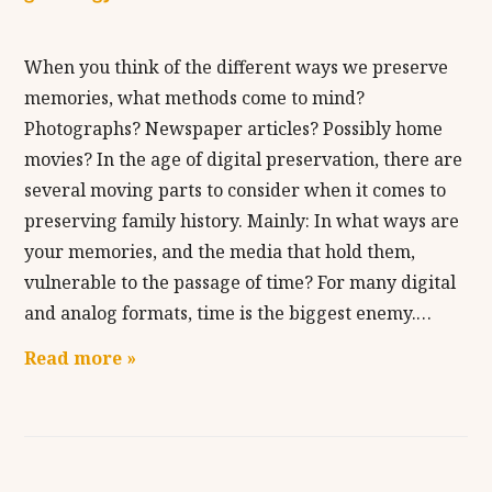
When you think of the different ways we preserve
memories, what methods come to mind?
Photographs? Newspaper articles? Possibly home
movies? In the age of digital preservation, there are
several moving parts to consider when it comes to
preserving family history. Mainly: In what ways are
your memories, and the media that hold them,
vulnerable to the passage of time? For many digital
and analog formats, time is the biggest enemy.…
Read more »