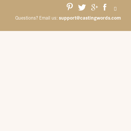
support@castingwords.com
Questions? Email us: