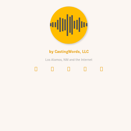
by
CastingWords, LLC
Los Alamos, NM and the Internet