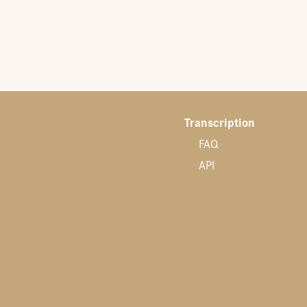
Transcription
FAQ
API