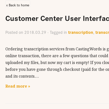
« Back to home
Customer Center User Interfa
transcription
transcr
Posted on
2018.03.29
· Tagged in
,
Ordering transcription services from CastingWords is g
online transaction, there are a few questions that could
uploaded my files, but now my cart is empty! If you clo
before you have gone through checkout (paid for the or
and its contents.…
Read more »