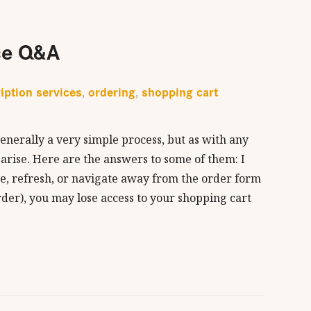
ce Q&A
iption services
ordering
shopping cart
,
,
enerally a very simple process, but as with any
 arise. Here are the answers to some of them: I
se, refresh, or navigate away from the order form
der), you may lose access to your shopping cart