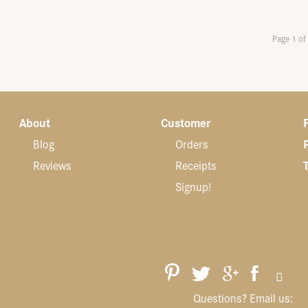
Page 1 of
About
Customer
Blog
Orders
Reviews
Receipts
Signup!
Questions? Email us: