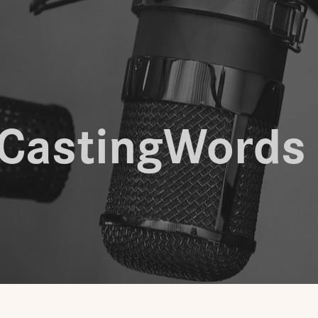
CastingWords