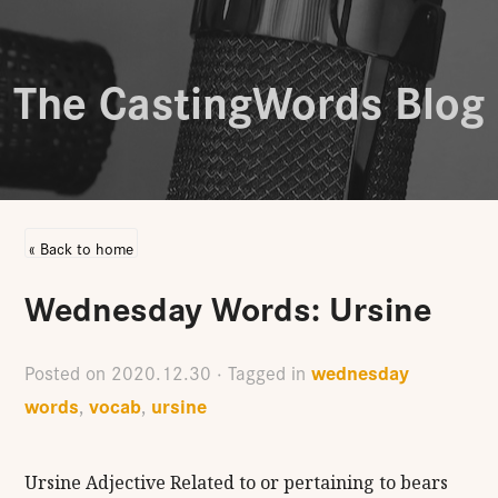
The CastingWords Blog
« Back to home
Wednesday Words: Ursine
wednesday
Posted on
2020.12.30
· Tagged in
words
vocab
ursine
,
,
Ursine Adjective Related to or pertaining to bears