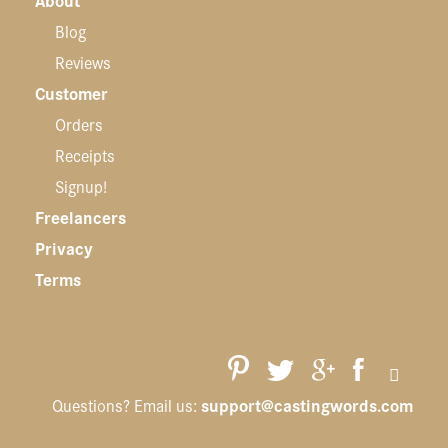
Blog
Reviews
Customer
Orders
Receipts
Signup!
Freelancers
Privacy
Terms
support@castingwords.com
Questions? Email us: