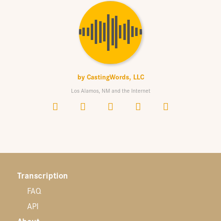
by
CastingWords, LLC
Los Alamos, NM and the Internet
Transcription
FAQ
API
About