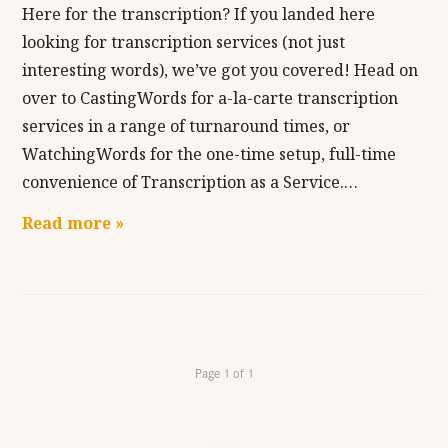
Here for the transcription? If you landed here
looking for transcription services (not just
interesting words), we’ve got you covered! Head on
over to CastingWords for a-la-carte transcription
services in a range of turnaround times, or
WatchingWords for the one-time setup, full-time
convenience of Transcription as a Service.…
Read more »
Page 1 of 1